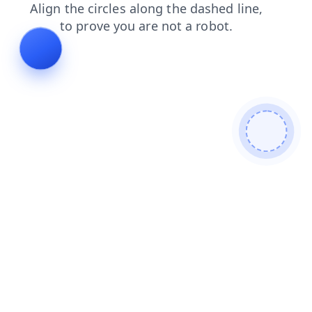
blog
contacts
shop